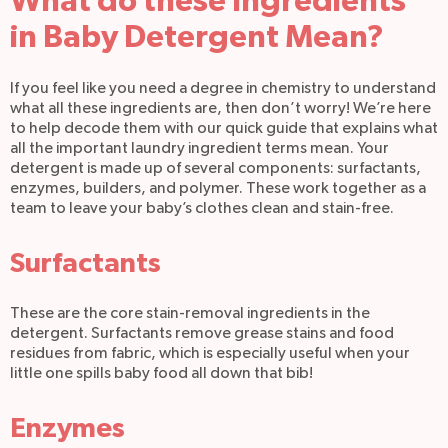
What do these Ingredients
in Baby Detergent Mean?
If you feel like you need a degree in chemistry to understand
what all these ingredients are, then don’t worry! We’re here
to help decode them with our quick guide that explains what
all the important laundry ingredient terms mean. Your
detergent is made up of several components: surfactants,
enzymes, builders, and polymer. These work together as a
team to leave your baby’s clothes clean and stain-free.
Surfactants
These are the core stain-removal ingredients in the
detergent. Surfactants remove grease stains and food
residues from fabric, which is especially useful when your
little one spills baby food all down that bib!
Enzymes