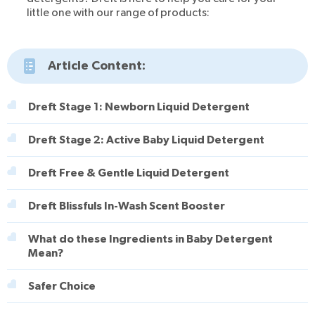
little one with our range of products:
Article Content:
Dreft Stage 1: Newborn Liquid Detergent
Dreft Stage 2: Active Baby Liquid Detergent
Dreft Free & Gentle Liquid Detergent
Dreft Blissfuls In-Wash Scent Booster
What do these Ingredients in Baby Detergent
Mean?
Safer Choice