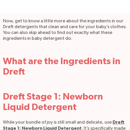
Now, get to know a little more about the ingredients in our
Dreft detergents that clean and care for your baby’s clothes.
You can also skip ahead to find out exactly what these
ingredients in baby detergent do.
What are the Ingredients in
Dreft
Dreft Stage 1: Newborn
Liquid Detergent
Dreft
While your bundle of joy is still small and delicate, use
Stage 1: Newborn Liquid Detergent
. It’s specifically made