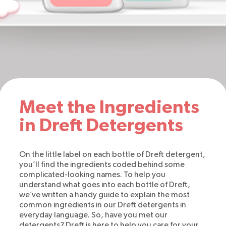
Meet the Ingredients
in Dreft Detergents
On the little label on each bottle of Dreft detergent,
you’ll find the ingredients coded behind some
complicated-looking names. To help you
understand what goes into each bottle of Dreft,
we’ve written a handy guide to explain the most
common ingredients in our Dreft detergents in
everyday language. So, have you met our
detergents? Dreft is here to help you care for your