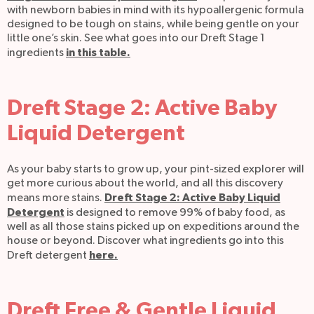
with newborn babies in mind with its hypoallergenic formula
designed to be tough on stains, while being gentle on your
little one’s skin. See what goes into our Dreft Stage 1
in this table.
ingredients
Dreft Stage 2: Active Baby
Liquid Detergent
As your baby starts to grow up, your pint-sized explorer will
get more curious about the world, and all this discovery
Dreft Stage 2: Active Baby Liquid
means more stains.
Detergent
is designed to remove 99% of baby food, as
well as all those stains picked up on expeditions around the
house or beyond. Discover what ingredients go into this
here.
Dreft detergent
Dreft Free & Gentle Liquid