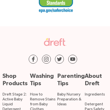
Shop
Washing
Parenting
About
Products
Tips
Tips
Dreft
Dreft Stage 2:
How to
Baby Nursery
Ingredients
Active Baby
Remove Stains
Preparation &
Liquid
from Baby
Ideas
Detergent
Detergent
Clothes
Pacs Safety