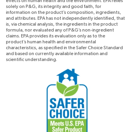
effects on human health and the environment. EPA relies
solely on P&G, its integrity and good faith, for
information on the product’s composition, ingredients,
and attributes. EPA has not independently identified, that
is, via chemical analysis, the ingredients in the product
formula, nor evaluated any of P&G’s non-ingredient
claims. EPA provides its evaluation only as to the
product’s human health and environmental
characteristics, as specified in the Safer Choice Standard
and based on currently available information and
scientific understanding.