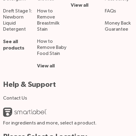
View all
Dreft Stage 1:
How to
FAQs
Newborn
Remove
Liquid
Breastmilk
Money Back
Detergent
Stain
Guarantee
See all
How to
Remove Baby
products
Food Stain
View all
Help & Support
Contact Us
For ingredients and more, select a product.