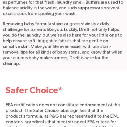
as perfumes for that fresh, laundry smell. Buffers are used to
balance acidity in the water, and suds suppressors prevent
excess suds from spoiling your wash.
Removing baby formula stains or grass stains is a daily
challenge for parents like you. Luckily, Dreft not only helps
you do the laundry, but we're also here for your little one to
help ensure soft, huggable fabrics that are gentle on
sensitive skin. Make your life even easier with our stain-
removal tips for all kinds of baby stains, and know that when
your curious baby makes a mess, Dreft is here for the
cleanup.
Safer Choice*
EPA certification does not constitute endorsement of this
product. The Safer Choice label signifies that the
product’s formula, as P&G has represented it to the EPA,
contains ingredients that meet stringent EPA criteria for