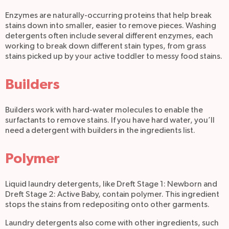
Enzymes are naturally-occurring proteins that help break
stains down into smaller, easier to remove pieces. Washing
detergents often include several different enzymes, each
working to break down different stain types, from grass
stains picked up by your active toddler to messy food stains.
Builders
Builders work with hard-water molecules to enable the
surfactants to remove stains. If you have hard water, you’ll
need a detergent with builders in the ingredients list.
Polymer
Liquid laundry detergents, like Dreft Stage 1: Newborn and
Dreft Stage 2: Active Baby, contain polymer. This ingredient
stops the stains from redepositing onto other garments
.
Laundry detergents also come with other ingredients, such