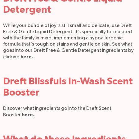
Detergent
While your bundle of joy is still small and delicate, use Dreft
Free & Gentle Liquid Detergent. It’s specifically formulated
with the family in mind, implementing a hypoallergenic
formula that's tough on stains and gentle on skin. See what
goes into our Dreft Free & Gentle Detergent ingredients by
here.
clicking
Dreft Blissfuls In-Wash Scent
Booster
Discover what ingredients go into the Dreft Scent
here.
Booster