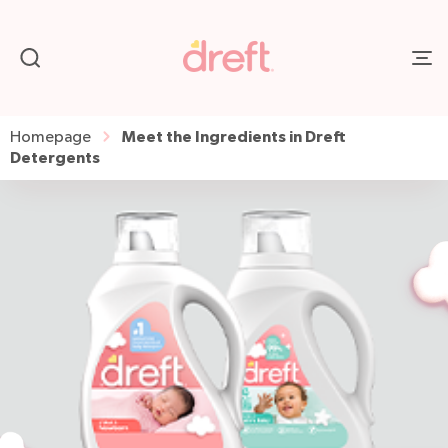
Meet the Ingredients in Dreft
Homepage
Detergents