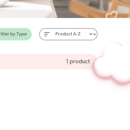
Filter by Type
 Aids
1
product