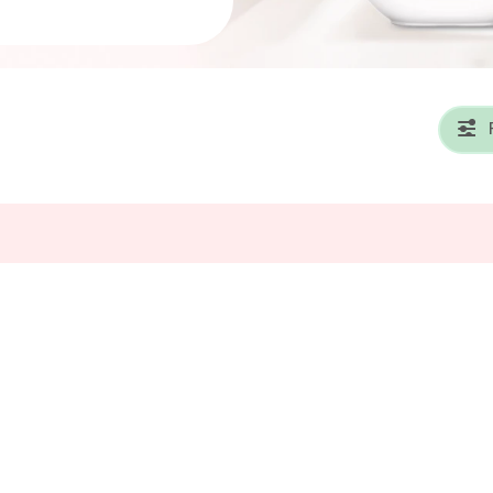
se
Detergent Pacs
Laundry
old Products
Baby Detergents