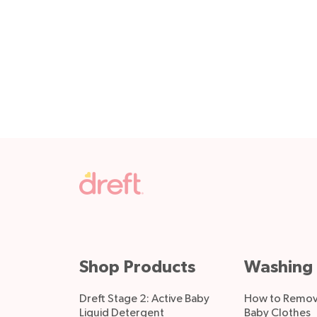
Shop Products
Washing 
Dreft Stage 2: Active Baby
How to Remove
Liquid Detergent
Baby Clothes