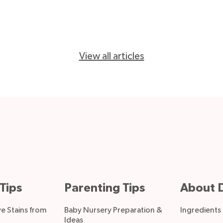
View all articles
Tips
Parenting Tips
About D
 Stains from
Baby Nursery Preparation &
Ingredients
Ideas