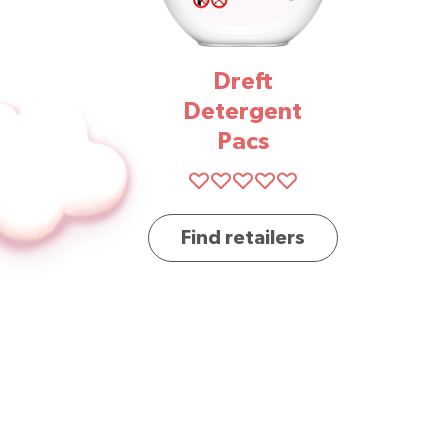
Dreft
Detergent
Pacs
Find retailers