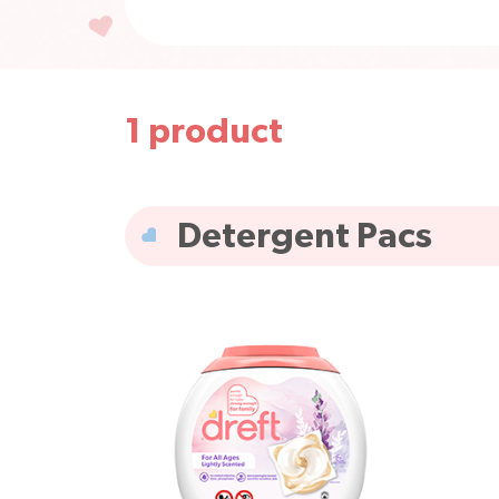
1
product
All products
Fabric Rin
Detergent Pacs
Scent Boosters
Househ