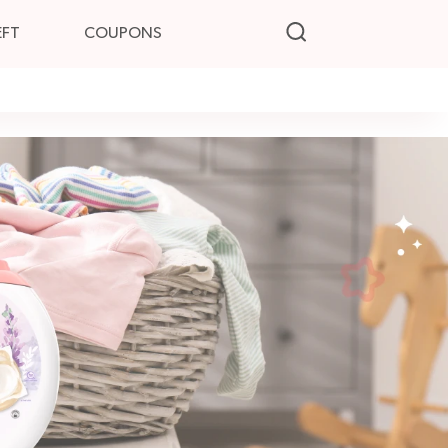
EFT
COUPONS