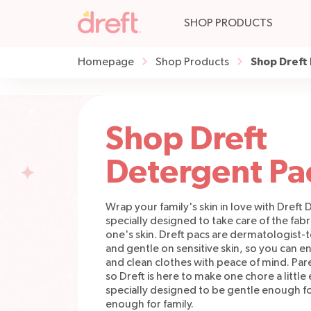
SHOP PRODUCTS
Shop Dreft
Homepage
Shop Products
Shop Dreft
Detergent Pa
Wrap your family's skin in love with Dreft
specially designed to take care of the fab
one's skin. Dreft pacs are dermatologist-
and gentle on sensitive skin, so you can en
and clean clothes with peace of mind. Pare
so Dreft is here to make one chore a little 
specially designed to be gentle enough f
enough for family.