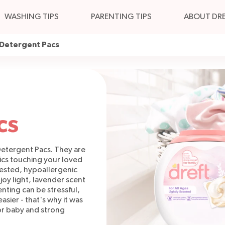
WASHING TIPS
PARENTING TIPS
ABOUT DR
 Detergent Pacs
cs
 Detergent Pacs. They are
rics touching your loved
tested, hypoallergenic
joy light, lavender scent
nting can be stressful,
easier - that's why it was
or baby and strong