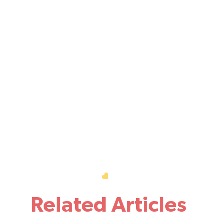
Related Articles