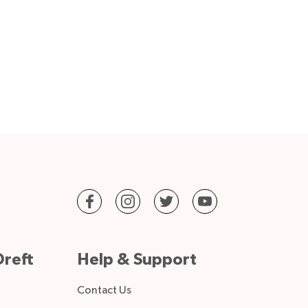
reft
Help & Support
Contact Us