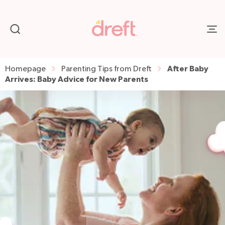
After Baby
Homepage
Parenting Tips from Dreft
Arrives: Baby Advice for New Parents