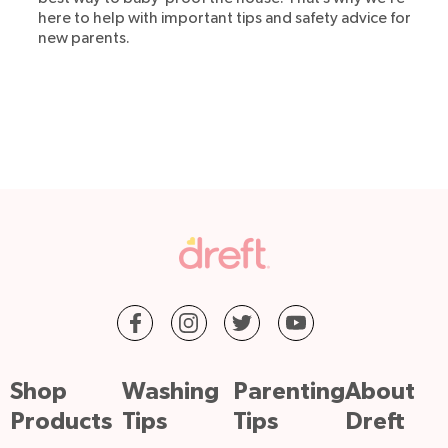
here to help with important tips and safety advice for
new parents.
Shop
Washing
Parenting
About
Products
Tips
Tips
Dreft