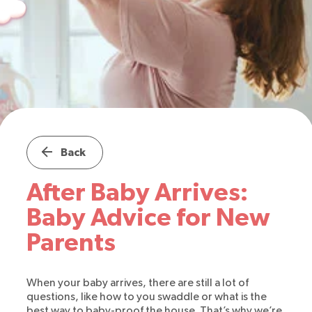
Back
After Baby Arrives:
Baby Advice for New
Parents
When your baby arrives, there are still a lot of
questions, like how to you swaddle or what is the
best way to baby-proof the house. That’s why we’re