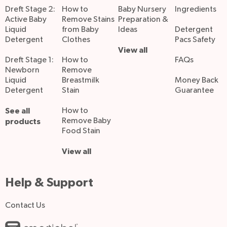
Dreft Stage 2:
How to
Baby Nursery
Ingredients
Active Baby
Remove Stains
Preparation &
Liquid
from Baby
Ideas
Detergent
Detergent
Clothes
Pacs Safety
View all
Dreft Stage 1:
How to
FAQs
Newborn
Remove
Liquid
Breastmilk
Money Back
Detergent
Stain
Guarantee
See all
How to
Remove Baby
products
Food Stain
View all
Help & Support
Contact Us