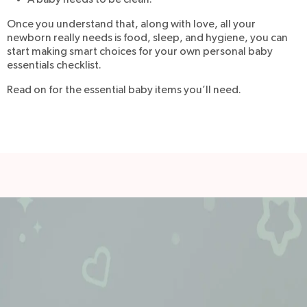
A baby needs to be clean.
Once you understand that, along with love, all your
newborn really needs is food, sleep, and hygiene, you can
start making smart choices for your own personal baby
essentials checklist.
Read on for the essential baby items you’ll need.