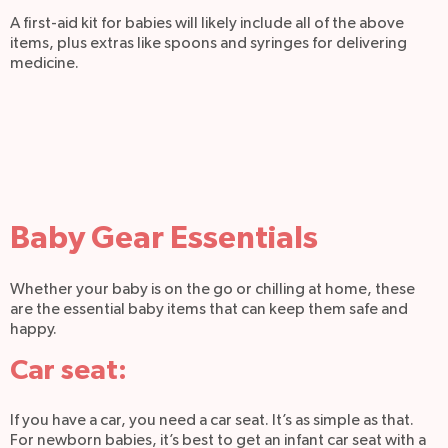
A first-aid kit for babies will likely include all of the above
items, plus extras like spoons and syringes for delivering
medicine.
Baby Gear Essentials
Whether your baby is on the go or chilling at home, these
are the essential baby items that can keep them safe and
happy.
Car seat:
If you have a car, you need a car seat. It’s as simple as that.
For newborn babies, it’s best to get an infant car seat with a