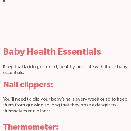
it.
Baby Health Essentials
Keep that kiddo groomed, healthy, and safe with these baby
essentials.
Nail clippers:
You’ll need to clip your baby’s nails every week or so to keep
them from growing so long that they pose a danger to
themselves and others.
Thermometer: