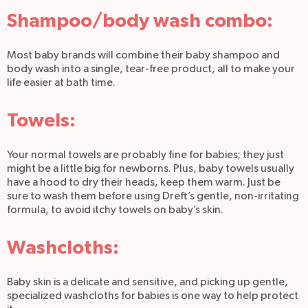
Shampoo/body wash combo:
Most baby brands will combine their baby shampoo and
body wash into a single, tear-free product, all to make your
life easier at bath time.
Towels:
Your normal towels are probably fine for babies; they just
might be a little big for newborns. Plus, baby towels usually
have a hood to dry their heads, keep them warm. Just be
sure to wash them before using Dreft’s gentle, non-irritating
formula, to avoid itchy towels on baby’s skin.
Washcloths:
Baby skin is a delicate and sensitive, and picking up gentle,
specialized washcloths for babies is one way to help protect