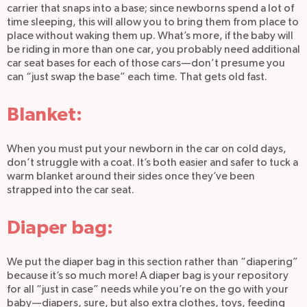
carrier that snaps into a base; since newborns spend a lot of
time sleeping, this will allow you to bring them from place to
place without waking them up. What’s more, if the baby will
be riding in more than one car, you probably need additional
car seat bases for each of those cars—don’t presume you
can “just swap the base” each time. That gets old fast.
Blanket:
When you must put your newborn in the car on cold days,
don’t struggle with a coat. It’s both easier and safer to tuck a
warm blanket around their sides once they’ve been
strapped into the car seat.
Diaper bag:
We put the diaper bag in this section rather than “diapering”
because it’s so much more! A diaper bag is your repository
for all “just in case” needs while you’re on the go with your
baby—diapers, sure, but also extra clothes, toys, feeding