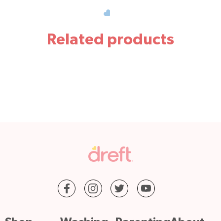
Related products