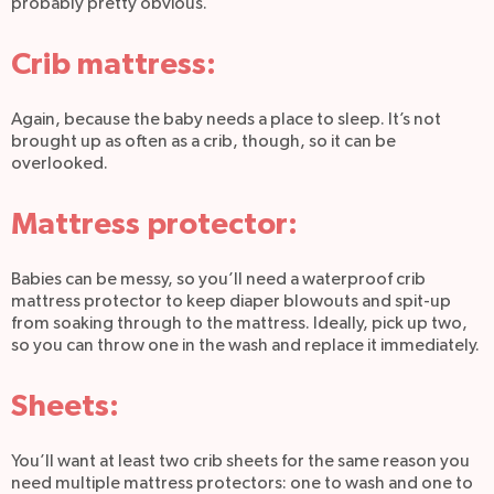
probably pretty obvious.
Crib mattress:
Again, because the baby needs a place to sleep. It’s not
brought up as often as a crib, though, so it can be
overlooked.
Mattress protector:
Babies can be messy, so you’ll need a waterproof crib
mattress protector to keep diaper blowouts and spit-up
from soaking through to the mattress. Ideally, pick up two,
so you can throw one in the wash and replace it immediately.
Sheets:
You’ll want at least two crib sheets for the same reason you
need multiple mattress protectors: one to wash and one to