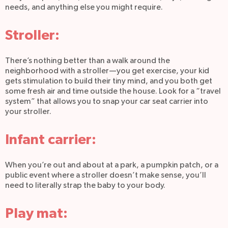
needs, and anything else you might require.
Stroller:
There’s nothing better than a walk around the
neighborhood with a stroller—you get exercise, your kid
gets stimulation to build their tiny mind, and you both get
some fresh air and time outside the house. Look for a “travel
system” that allows you to snap your car seat carrier into
your stroller.
Infant carrier:
When you’re out and about at a park, a pumpkin patch, or a
public event where a stroller doesn’t make sense, you’ll
need to literally strap the baby to your body.
Play mat: