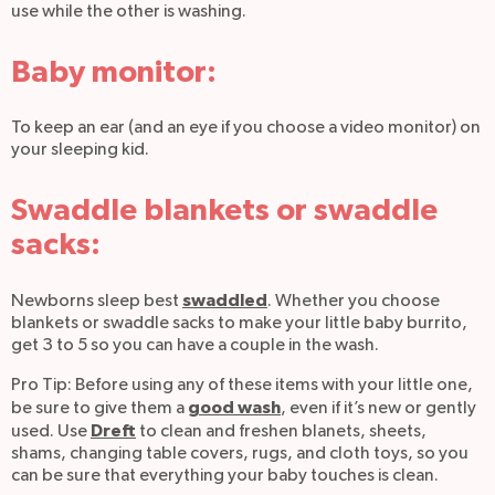
use while the other is washing.
Baby monitor:
To keep an ear (and an eye if you choose a video monitor) on
your sleeping kid.
Swaddle blankets or swaddle
sacks:
swaddled
Newborns sleep best
. Whether you choose
blankets or swaddle sacks to make your little baby burrito,
get 3 to 5 so you can have a couple in the wash.
Pro Tip: Before using any of these items with your little one,
good wash
be sure to give them a
, even if it’s new or gently
Dreft
used. Use
to clean and freshen blanets, sheets,
shams, changing table covers, rugs, and cloth toys, so you
can be sure that everything your baby touches is clean.