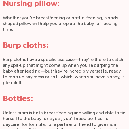
Nursing pillow:
Whether you’re breastfeeding or bottle-feeding, a body-
shaped pillow will help you prop up the baby for feeding
time.
Burp cloths:
Burp cloths have a specific use case—they’re there to catch
any spit-up that might come up when you’re burping the
baby after feeding—but they’re incredibly versatile, ready
to mop up any mess or spill (which, when you have a baby, is
plentiful).
Bottles:
Unless mom is both breastfeeding and willing and able to tie
herself to the baby for a year, you’ll need bottles: for
daycare, for formula, for a partner or friend to give mom