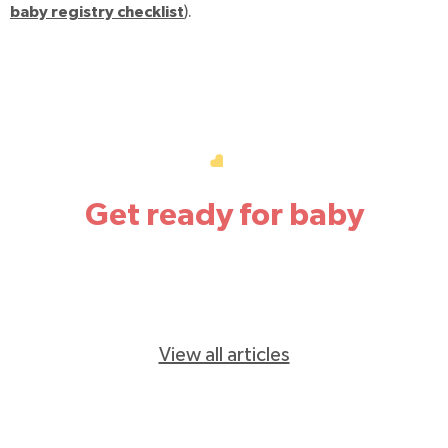
baby registry checklist
).
Get ready for baby
View all articles