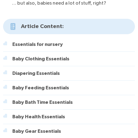
… but also, babies need a lot of stuff, right?
Article Content:
Essentials for nursery
Baby Clothing Essentials
Diapering Essentials
Baby Feeding Essentials
Baby Bath Time Essentials
Baby Health Essentials
Baby Gear Essentials