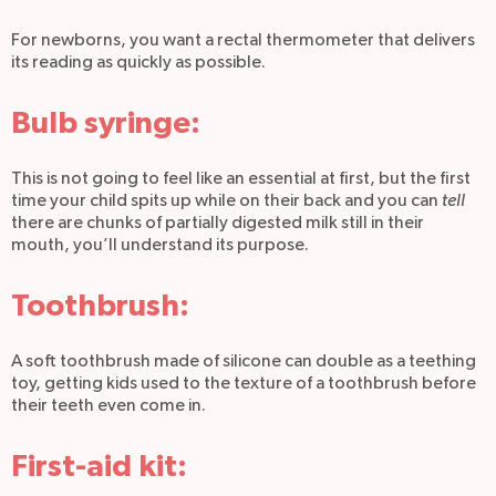
For newborns, you want a rectal thermometer that delivers
its reading as quickly as possible.
Bulb syringe:
This is not going to feel like an essential at first, but the first
time your child spits up while on their back and you can
tell
there are chunks of partially digested milk still in their
mouth, you’ll understand its purpose.
Toothbrush:
A soft toothbrush made of silicone can double as a teething
toy, getting kids used to the texture of a toothbrush before
their teeth even come in.
First-aid kit: