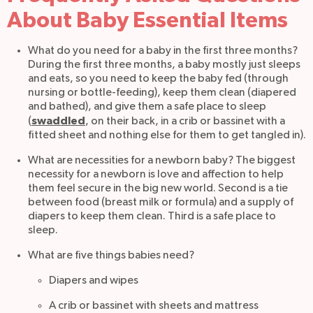
About Baby Essential Items
What do you need for a baby in the first three months?
During the first three months, a baby mostly just sleeps
and eats, so you need to keep the baby fed (through
nursing or bottle-feeding), keep them clean (diapered
and bathed), and give them a safe place to sleep
swaddled
(
, on their back, in a crib or bassinet with a
fitted sheet and nothing else for them to get tangled in).
What are necessities for a newborn baby? The biggest
necessity for a newborn is love and affection to help
them feel secure in the big new world. Second is a tie
between food (breast milk or formula) and a supply of
diapers to keep them clean. Third is a safe place to
sleep.
What are five things babies need?
Diapers and wipes
A crib or bassinet with sheets and mattress