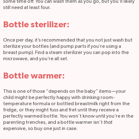
some time off. You can wash them as you go, but you’ll likely
still need at least four.
Bottle sterilizer:
Once per day, it’s recommended that you not just wash but
sterilize your bottles (and pump parts if you’re using a
breast pump). Find a steam sterilizer you can pop into the
microwave, and you’re all set.
Bottle warmer:
This is one of those “depends on the baby” items—your
child might be perfectly happy with drinking room-
temperature formula or bottled breastmilk right from the
fridge, or they might fuss and fret until they receive a
perfectly warmed bottle. You won’t know until you’re in the
parenting trenches, and a bottle warmer isn’t
that
expensive, so buy one just in case.