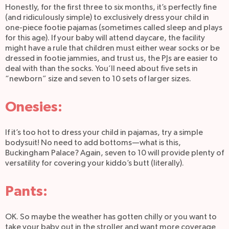
Honestly, for the first three to six months, it’s perfectly fine
(and ridiculously simple) to exclusively dress your child in
one-piece footie pajamas (sometimes called sleep and plays
for this age). If your baby will attend daycare, the facility
might have a rule that children must either wear socks or be
dressed in footie jammies, and trust us, the PJs are easier to
deal with than the socks. You’ll need about five sets in
“newborn” size and seven to 10 sets of larger sizes.
Onesies:
If it’s too hot to dress your child in pajamas, try a simple
bodysuit! No need to add bottoms—what is this,
Buckingham Palace? Again, seven to 10 will provide plenty of
versatility for covering your kiddo’s butt (literally).
Pants:
OK. So maybe the weather has gotten chilly or you want to
take your baby out in the stroller and want more coverage