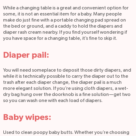
While a changing table is a great and convenient option for
some, it is not an essential item for a baby. Many people
make do just fine with a portable changing pad spread on
the bed or ground, and a caddy to hold the diapers and
diaper rash cream nearby. If you find yourself wondering if
you have space for a changing table, it’s fine to skip it.
Diaper pail:
You will need someplace to deposit those dirty diapers, and
while it is technically possible to carry the diaper out to the
trash after each diaper change, the diaper pail is a much
more elegant solution. If you’re using cloth diapers, a wet-
dry bag hung over the doorknob is a fine solution—get two
so you can wash one with each load of diapers.
Baby wipes:
Used to clean poopy baby butts. Whether you’re choosing