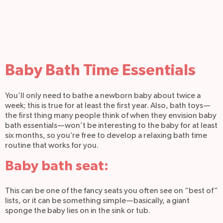
Baby Bath Time Essentials
You’ll only need to bathe a newborn baby about twice a
week; this is true for at least the first year. Also, bath toys—
the first thing many people think of when they envision baby
bath essentials—won’t be interesting to the baby for at least
six months, so you’re free to develop a relaxing bath time
routine that works for you.
Baby bath seat:
This can be one of the fancy seats you often see on “best of”
lists, or it can be something simple—basically, a giant
sponge the baby lies on in the sink or tub.