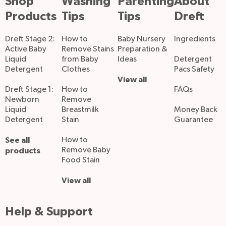
Shop
Washing
Parenting
About
Products
Tips
Tips
Dreft
Dreft Stage 2:
How to
Baby Nursery
Ingredients
Active Baby
Remove Stains
Preparation &
Liquid
from Baby
Ideas
Detergent
Detergent
Clothes
Pacs Safety
View all
Dreft Stage 1:
How to
FAQs
Newborn
Remove
Liquid
Breastmilk
Money Back
Detergent
Stain
Guarantee
See all
How to
Remove Baby
products
Food Stain
View all
Help & Support