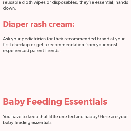
reusable cloth wipes or disposables, they’re essential, hands
down.
Diaper rash cream:
Ask your pediatrician for their recommended brand at your
first checkup or get a recommendation from your most
experienced parent friends.
Baby Feeding Essentials
You have to keep that little one fed and happy! Here are your
baby feeding essentials: