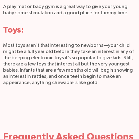
A play mat or baby gym is a great way to give your young
baby some stimulation and a good place for tummy time.
Toys:
Most toys aren’t that interesting to newborns—your child
might be a full year old before they take an interest in any of
the beeping electronic toys it’s so popular to give kids. Still,
there are a few toys that interest all but the very youngest
babies. Infants that are a few months old will begin showing
an interest in rattles, and once teeth begin to make an
appearance, anything chewable is like gold.
Frequently Asked Questions