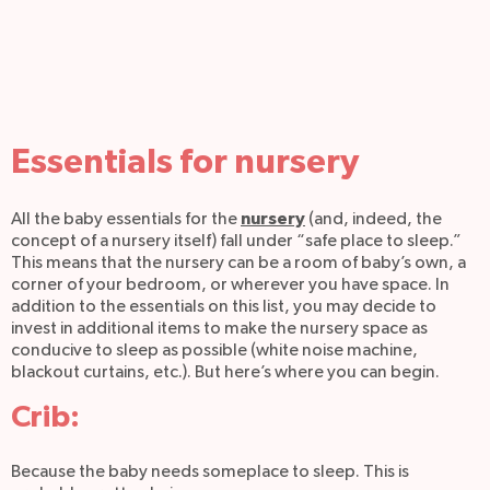
Essentials for nursery
nursery
All the baby essentials for the
(and, indeed, the
concept of a nursery itself) fall under “safe place to sleep.”
This means that the nursery can be a room of baby’s own, a
corner of your bedroom, or wherever you have space. In
addition to the essentials on this list, you may decide to
invest in additional items to make the nursery space as
conducive to sleep as possible (white noise machine,
blackout curtains, etc.). But here’s where you can begin.
Crib:
Because the baby needs someplace to sleep. This is