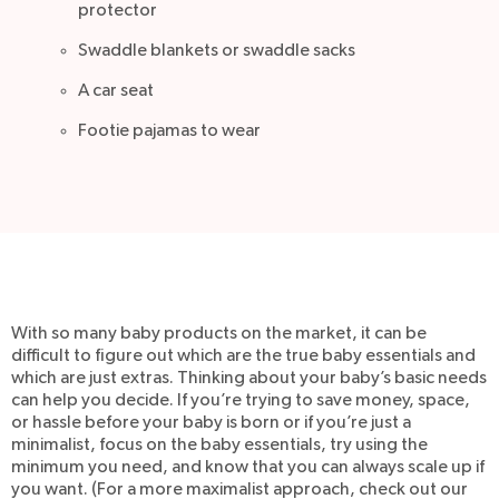
protector
Swaddle blankets or swaddle sacks
A car seat
Footie pajamas to wear
With so many baby products on the market, it can be
difficult to figure out which are the true baby essentials and
which are just extras. Thinking about your baby’s basic needs
can help you decide. If you’re trying to save money, space,
or hassle before your baby is born or if you’re just a
minimalist, focus on the baby essentials, try using the
minimum you need, and know that you can always scale up if
you want. (For a more maximalist approach, check out our