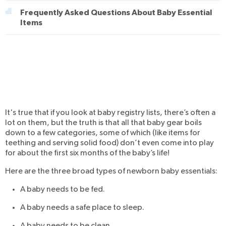
Frequently Asked Questions About Baby Essential
Items
It's true that if you look at baby registry lists, there’s often a
lot on them, but the truth is that all that baby gear boils
down to a few categories, some of which (like items for
teething and serving solid food) don’t even come into play
for about the first six months of the baby’s life!
Here are the three broad types of newborn baby essentials:
A baby needs to be fed.
A baby needs a safe place to sleep.