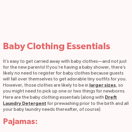
Baby Clothing Essentials
It’s easy to get carried away with baby clothes—and not just
for the new parents! If you’re having a baby shower, there’s
likely no need to register for baby clothes because guests
will fall over themselves to get adorable tiny outfits for you.
larger sizes
However, those clothes are likely to be in
, so
you might need to pick up one or two things for newborns.
Dreft
Here are the baby clothing essentials (along with
Laundry Detergent
for prewashing prior to the birth and all
your baby laundry needs thereafter, of course).
Pajamas: