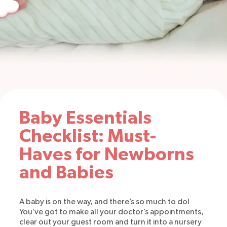
Baby Essentials
Checklist: Must-
Haves for Newborns
and Babies
A baby is on the way, and there’s so much to do!
You’ve got to make all your doctor’s appointments,
clear out your guest room and turn it into a nursery