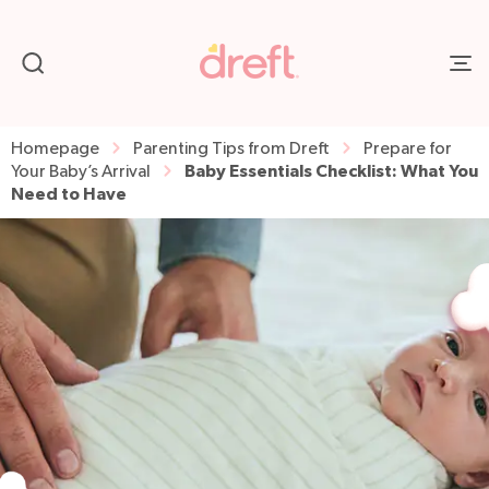
Homepage
Parenting Tips from Dreft
Prepare for
Baby Essentials Checklist: What You
Your Baby’s Arrival
Need to Have