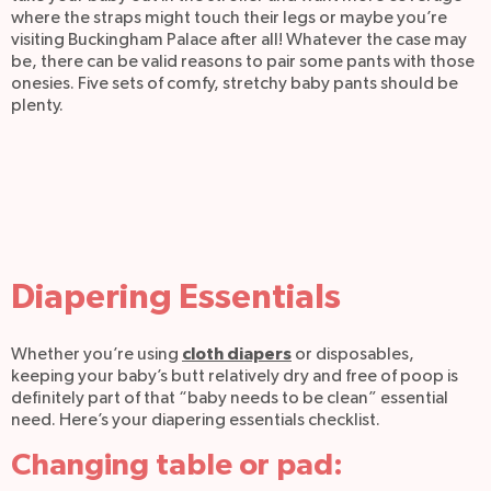
where the straps might touch their legs or maybe you’re
visiting Buckingham Palace after all! Whatever the case may
be, there can be valid reasons to pair some pants with those
onesies. Five sets of comfy, stretchy baby pants should be
plenty.
Diapering Essentials
cloth diapers
Whether you’re using
or disposables,
keeping your baby’s butt relatively dry and free of poop is
definitely part of that “baby needs to be clean” essential
need. Here’s your diapering essentials checklist.
Changing table or pad: