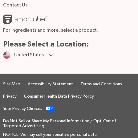
Contact Us
For ingredients and more, select a product.
Please Select a Location:
United States
Site Map
Accessibility Statement
Terms and Conditions
Privacy
Consumer Health Data Privacy Policy
Your Privacy Choices
Do Not Sell or Share My Personal Information / Opt-Out of
Targeted Advertising
NOTICE: We may sell your sensitive personal data.