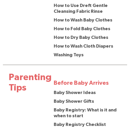
How to Use Dreft Gentle
Cleansing Fabric Rinse
How to Wash Baby Clothes
How to Fold Baby Clothes
How to Dry Baby Clothes
How to Wash Cloth Diapers
Washing Toys
Parenting
Before Baby Arrives
Tips
Baby Shower Ideas
Baby Shower Gifts
Baby Registry: What is it and
when to start
Baby Registry Checklist