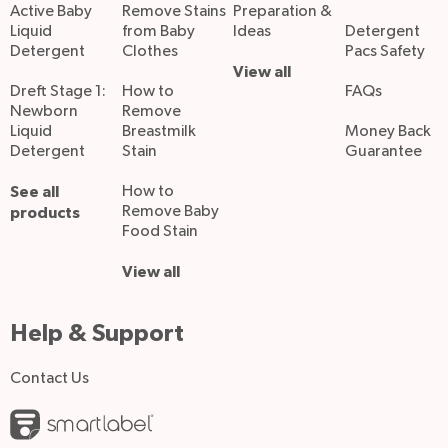
Active Baby
Remove Stains
Preparation &
Liquid
from Baby
Ideas
Detergent
Detergent
Clothes
Pacs Safety
View all
Dreft Stage 1:
How to
FAQs
Newborn
Remove
Liquid
Breastmilk
Money Back
Detergent
Stain
Guarantee
See all
How to
Remove Baby
products
Food Stain
View all
Help & Support
Contact Us