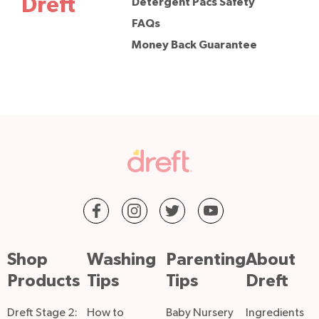
Dreft
Detergent Pacs Safety
FAQs
Money Back Guarantee
Shop
Washing
Parenting
About
Products
Tips
Tips
Dreft
Dreft Stage 2:
How to
Baby Nursery
Ingredients