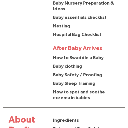
Baby Nursery Preparation &
Ideas
Baby essentials checklist
Nesting
Hospital Bag Checklist
After Baby Arrives
How to Swaddle a Baby
Baby clothing
Baby Safety / Proofing
Baby Sleep Training
How to spot and soothe
eczema in babies
About
Ingredients