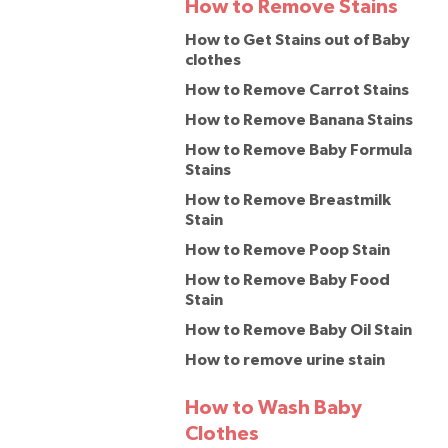
How to Remove Stains
How to Get Stains out of Baby
clothes
How to Remove Carrot Stains
How to Remove Banana Stains
How to Remove Baby Formula
Stains
How to Remove Breastmilk
Stain
How to Remove Poop Stain
How to Remove Baby Food
Stain
How to Remove Baby Oil Stain
How to remove urine stain
How to Wash Baby
Clothes