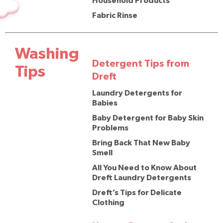
Household Products
Fabric Rinse
Washing
Detergent Tips from
Tips
Dreft
Laundry Detergents for
Babies
Baby Detergent for Baby Skin
Problems
Bring Back That New Baby
Smell
All You Need to Know About
Dreft Laundry Detergents
Dreft’s Tips for Delicate
Clothing