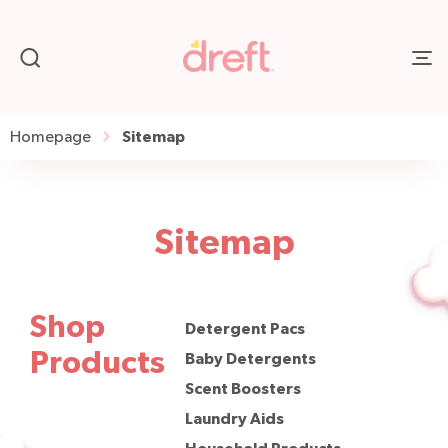
Sitemap
Homepage
Sitemap
Shop
Detergent Pacs
Products
Baby Detergents
Scent Boosters
Laundry Aids