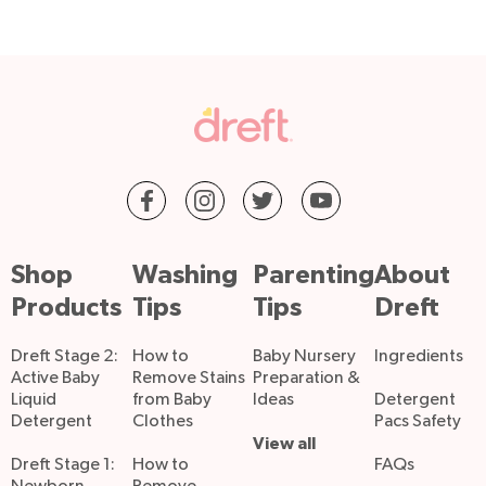
Shop
Washing
Parenting
About
Products
Tips
Tips
Dreft
Dreft Stage 2:
How to
Baby Nursery
Ingredients
Active Baby
Remove Stains
Preparation &
Liquid
from Baby
Ideas
Detergent
Detergent
Clothes
Pacs Safety
View all
Dreft Stage 1:
How to
FAQs