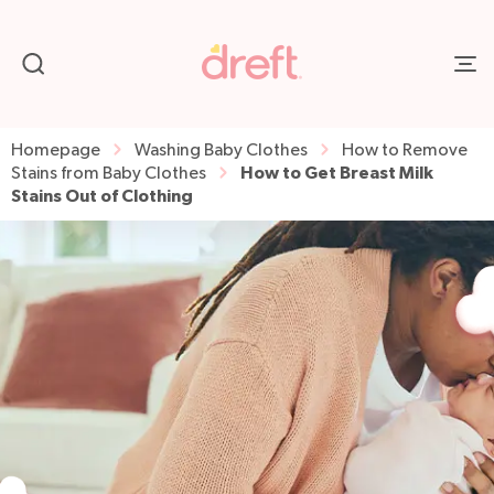
Homepage
Washing Baby Clothes
How to Remove
How to Get Breast Milk
Stains from Baby Clothes
Stains Out of Clothing