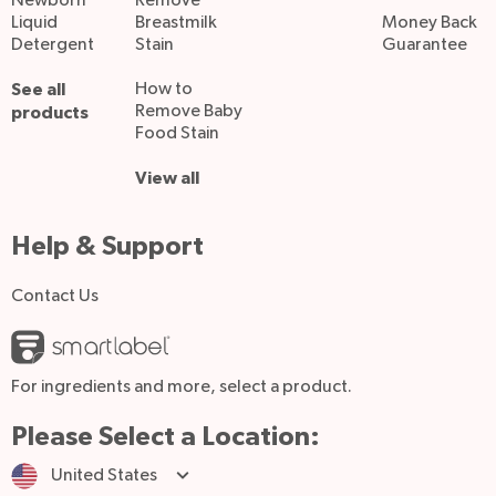
Newborn
Remove
Liquid
Breastmilk
Money Back
Detergent
Stain
Guarantee
See all
How to
Remove Baby
products
Food Stain
View all
Help & Support
Contact Us
For ingredients and more, select a product.
Please Select a Location:
United States