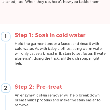
stained, too. When they do, here’s how you tackle them.
Step 1: Soak in cold water
1
Hold the garment under a faucet and rinse it with
cold water. As with baby clothes, using warm water
will only cause a breast milk stain to set faster. If water
alone isn’t doing the trick, a little dish soap might
help.
Step 2: Pre-treat
2
An enzymatic stain remover will help break down
breast milk’s proteins and make the stain easier to
remove.