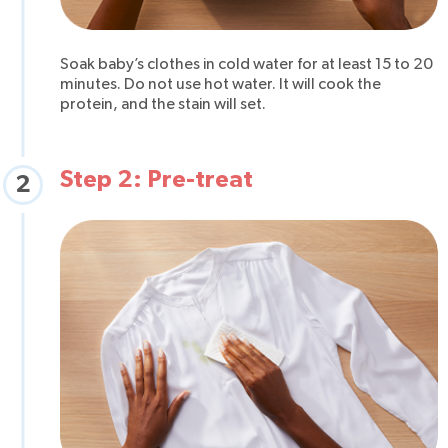
Soak baby’s clothes in cold water for at least 15 to 20
minutes. Do not use hot water. It will cook the
protein, and the stain will set.
Step 2: Pre-treat
2