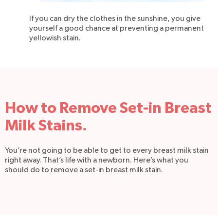
If you can dry the clothes in the sunshine, you give
yourself a good chance at preventing a permanent
yellowish stain.
How to Remove Set-in Breast
Milk Stains.
You’re not going to be able to get to every breast milk stain
right away. That’s life with a newborn. Here’s what you
should do to remove a set-in breast milk stain.