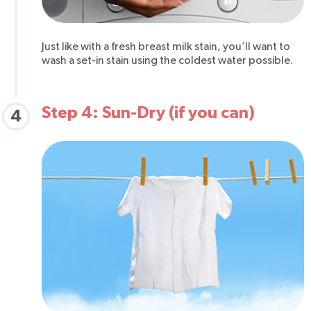
Just like with a fresh breast milk stain, you’ll want to
wash a set-in stain using the coldest water possible.
Step 4: Sun-Dry (if you can)
4