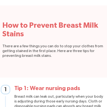
How to Prevent Breast Milk
Stains
There are a few things you can do to stop your clothes from
getting stained in the first place. Here are three tips for
preventing breast milk stains.
Tip 1: Wear nursing pads
1
Breast milk can leak out, particularly when your body
is adjusting during those early nursing days. Cloth or
disposable nursing pads can absorb any breast milk