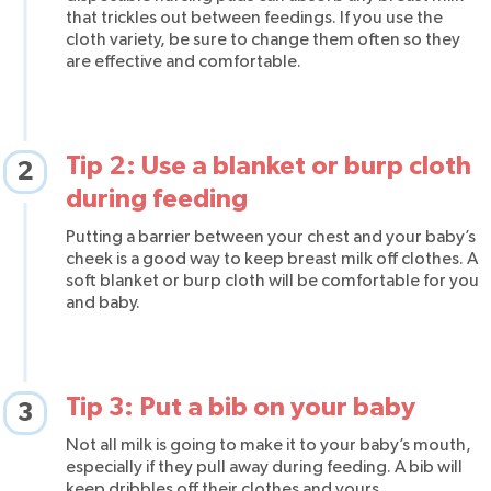
that trickles out between feedings. If you use the
cloth variety, be sure to change them often so they
are effective and comfortable.
Tip 2: Use a blanket or burp cloth
2
during feeding
Putting a barrier between your chest and your baby’s
cheek is a good way to keep breast milk off clothes. A
soft blanket or burp cloth will be comfortable for you
and baby.
Tip 3: Put a bib on your baby
3
Not all milk is going to make it to your baby’s mouth,
especially if they pull away during feeding. A bib will
keep dribbles off their clothes and yours.