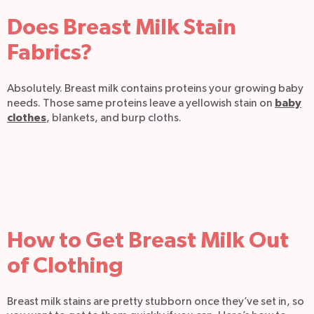
Does Breast Milk Stain
Fabrics?
Absolutely. Breast milk contains proteins your growing baby
baby
needs. Those same proteins leave a yellowish stain on
clothes
, blankets, and burp cloths.
How to Get Breast Milk Out
of Clothing
Breast milk stains are pretty stubborn once they’ve set in, so