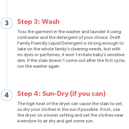
Step 3: Wash
3
Toss the garment in the washer and launder it using
cold water and the detergent of your choice. Dreft
Family Friendly Liquid Detergent is strong enough to
take on the whole family’s cleaning needs, but with
no dyes or perfumes, it won’t irritate baby’s sensitive
skin. If the stain doesn’t come out after the first cycle,
run the washer again.
Step 4: Sun-Dry (if you can)
4
The high heat of the dryer can cause the stain to set,
so dry your clothes in the sun if possible. If not, use
the dryer on a lower setting and set the clothes near
a window to air dry and get some sun.