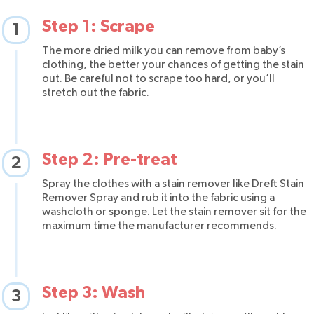
Step 1: Scrape
1
The more dried milk you can remove from baby’s
clothing, the better your chances of getting the stain
out. Be careful not to scrape too hard, or you’ll
stretch out the fabric.
Step 2: Pre-treat
2
Spray the clothes with a stain remover like Dreft Stain
Remover Spray and rub it into the fabric using a
washcloth or sponge. Let the stain remover sit for the
maximum time the manufacturer recommends.
Step 3: Wash
3