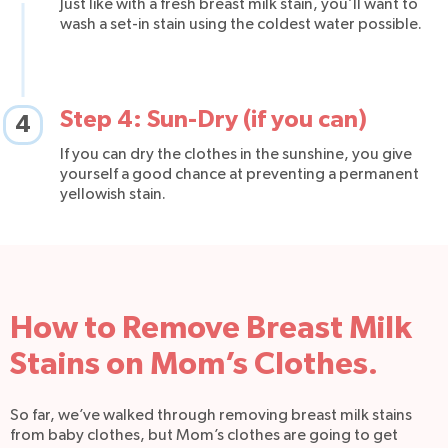
Just like with a fresh breast milk stain, you’ll want to
wash a set-in stain using the coldest water possible.
Step 4: Sun-Dry (if you can)
4
If you can dry the clothes in the sunshine, you give
yourself a good chance at preventing a permanent
yellowish stain.
How to Remove Breast Milk
Stains on Mom’s Clothes.
So far, we’ve walked through removing breast milk stains
from baby clothes, but Mom’s clothes are going to get