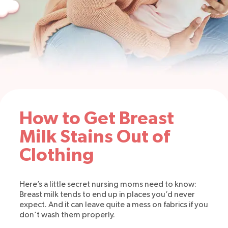
How to Get Breast
Milk Stains Out of
Clothing
Here’s a little secret nursing moms need to know:
Breast milk tends to end up in places you’d never
expect. And it can leave quite a mess on fabrics if you
don’t wash them properly.