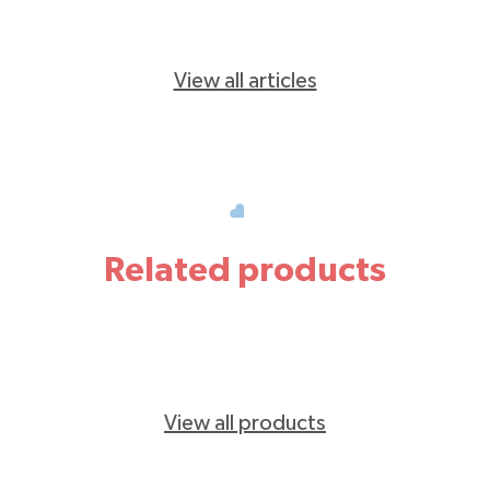
View all articles
Related products
View all products