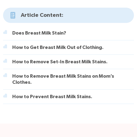
Article Content:
Does Breast Milk Stain?
How to Get Breast Milk Out of Clothing.
How to Remove Set-In Breast Milk Stains.
How to Remove Breast Milk Stains on Mom’s
Clothes.
How to Prevent Breast Milk Stains.