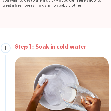
you want to get to them quickly if you can. Here’s how to
treat a fresh breast milk stain on baby clothes.
Step 1: Soak in cold water
1