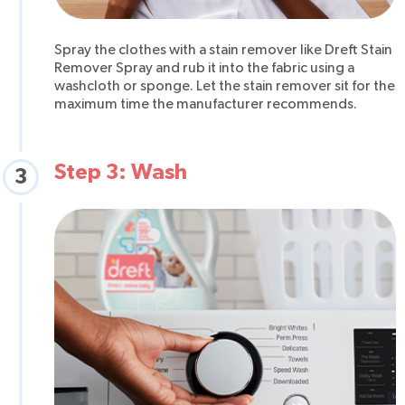
Spray the clothes with a stain remover like Dreft Stain
Remover Spray and rub it into the fabric using a
washcloth or sponge. Let the stain remover sit for the
maximum time the manufacturer recommends.
Step 3: Wash
3