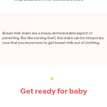
Breast milk stains are a messy and inevitable aspect of
parenting. But like nursing itself, the stains can be temporary
now that you know how to get breast milk out of clothing.
Get ready for baby