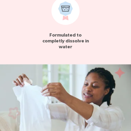
Formulated to
completly dissolve in
water