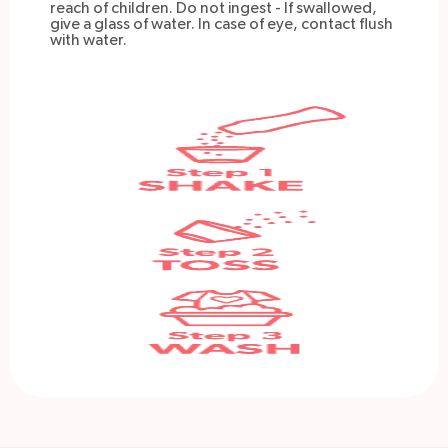
reach of children. Do not ingest - If swallowed,
give a glass of water. In case of eye, contact flush
with water.