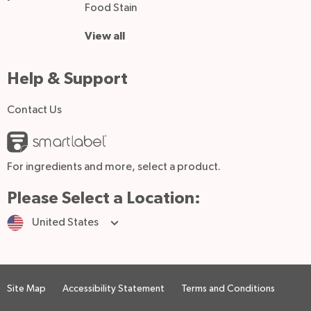
Food Stain
View all
Help & Support
Contact Us
For ingredients and more, select a product.
Please Select a Location:
United States
Site Map
Accessibility Statement
Terms and Conditions