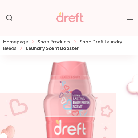
Homepage
Shop Products
Shop Dreft Laundry
Laundry Scent Booster
Beads