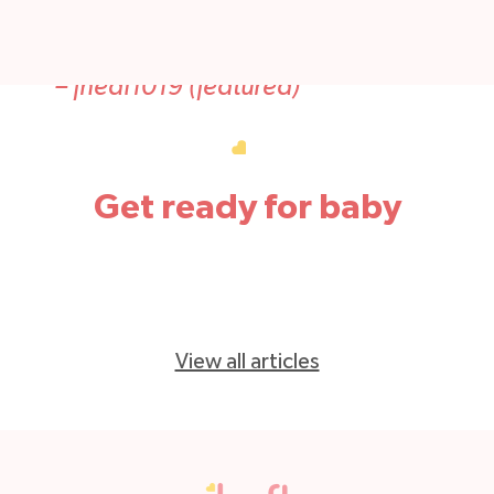
Thank you for making such a wonderful
product!
–
fneal1019 (featured)
Get ready for baby
View all articles