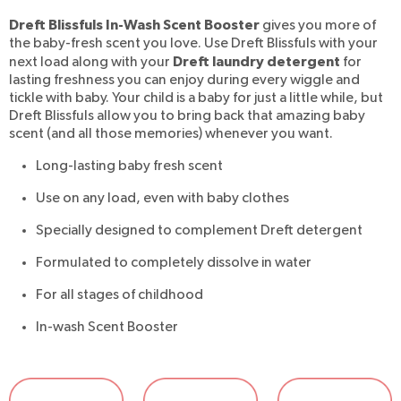
Dreft Blissfuls In-Wash Scent Booster
gives you more of
the baby-fresh scent you love. Use Dreft Blissfuls with your
Dreft laundry detergent
next load along with your
for
lasting freshness you can enjoy during every wiggle and
tickle with baby. Your child is a baby for just a little while, but
Dreft Blissfuls allow you to bring back that amazing baby
scent (and all those memories) whenever you want.
Long-lasting baby fresh scent
Use on any load, even with baby clothes
Specially designed to complement Dreft detergent
Formulated to completely dissolve in water
For all stages of childhood
In-wash Scent Booster