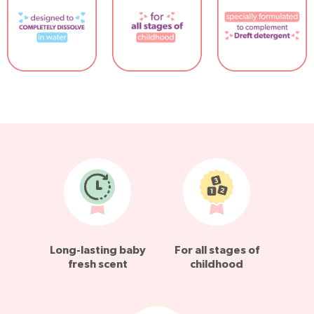
Long-lasting baby
For all stages of
fresh scent
childhood