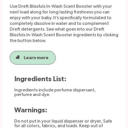
Use Dreft Blissfuls In-Wash Scent Booster with your
next load along for long lasting freshness you can
enjoy with your baby. It’s specifically formulated to
Dosage
completely dissolve in water and to complement
Dreft detergents. See what goes into our Dreft
Blissfuls In-Wash Scent Booster ingredients by clicking
How to Use:
the button below.
Shake a little or a lot into the cap
Toss into the washer at the beginning of the
Learn more
wash
Enjoy a boost of lasting fresh scent
Ingredients List:
Ingredients include perfume dispersant,
perfume and dye.
Warnings:
Do not put in your liquid dispenser or dryer, Safe
for all colors, fabrics, and loads. Keep out of