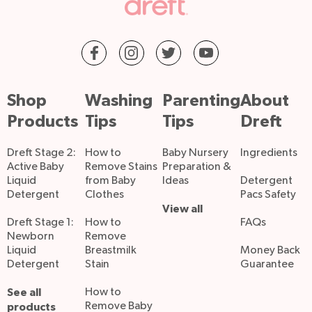
Shop
Washing
Parenting
About
Products
Tips
Tips
Dreft
Dreft Stage 2:
How to
Baby Nursery
Ingredients
Active Baby
Remove Stains
Preparation &
Liquid
from Baby
Ideas
Detergent
Detergent
Clothes
Pacs Safety
View all
Dreft Stage 1:
How to
FAQs
Newborn
Remove
Liquid
Breastmilk
Money Back
Detergent
Stain
Guarantee
See all
How to
Remove Baby
products