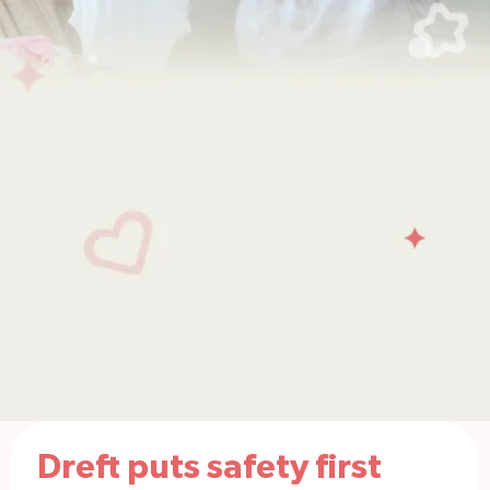
Dreft puts safety first