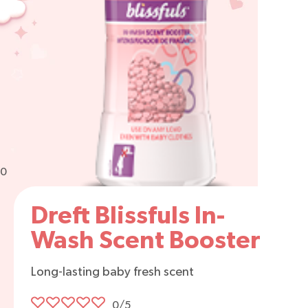
0
Dreft Blissfuls In-
Wash Scent Booster
Long-lasting baby fresh scent
0/5