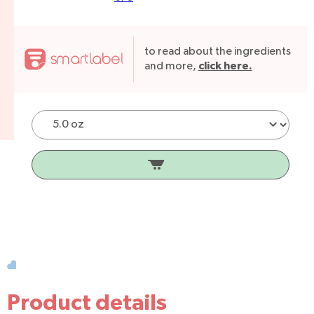
to read about the ingredients
click here.
and more,
Product details